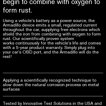
begin to combine with oxygen to
form rust.
Using a vehicle’s battery as a power source, the
Armadillo device emits a small, regulated current
throughout the car, supplying free electrons which
shield the iron from combining with oxygen to form
rust. Our scientifically proven system
works continuously for the vehicle’s life and comes
with a 5-year product warranty. Simply plug into
your car’s OBD port, and the Armadillo will do the
rest!
Applying a scientifically recognized technique to
slow down the natural corrosion process on metal
surfaces
Tested by Innovative Test Solutions in the USA and