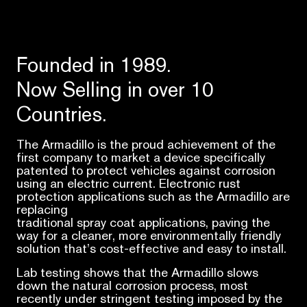
Founded in 1989.
Now Selling in over 10
Countries.
The Armadillo is the proud achievement of the
first company to market a device specifically
patented to protect vehicles against corrosion
using an electric current. Electronic rust
protection applications such as the Armadillo are
replacing
traditional spray coat applications, paving the
way for a cleaner, more environmentally friendly
solution that’s cost-effective and easy to install.
Lab testing shows that the Armadillo slows
down the natural corrosion process, most
recently under stringent testing imposed by the