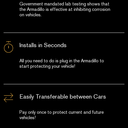
Government mandated lab testing shows that
the Armadillo is effective at inhibiting corrosion
on vehicles.
Installs in Seconds
All you need to do is plug in the Armadillo to
start protecting your vehicle!
Easily Transferable between Cars
Pay only once to protect current and future
vehicles!