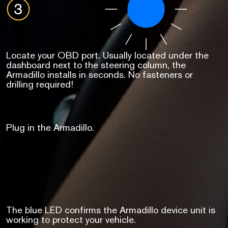
Locate your OBD port. Usually located under the
dashboard next to the steering column, the
Armadillo installs in seconds. No fasteners or
drilling required!
Plug in the Armadillo.
The blue LED confirms the Armadillo device unit is
working to protect your vehicle.