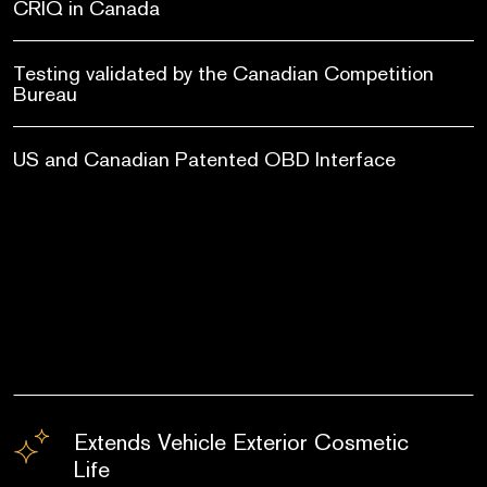
CRIQ in Canada
Testing validated by the Canadian Competition
Bureau
US and Canadian Patented OBD Interface
Extends Vehicle Exterior Cosmetic
Life