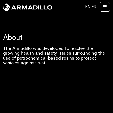
Me
EN
FR
About
The Armadillo was developed to resolve the
growing health and safety issues surrounding the
use of petrochemical-based resins to protect
vehicles against rust.