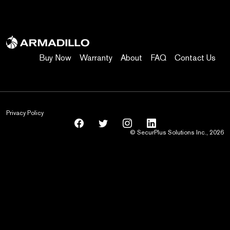
Buy Now
Warranty
About
FAQ
Contact Us
Privacy Policy
© SecurPlus Solutions Inc., 2026