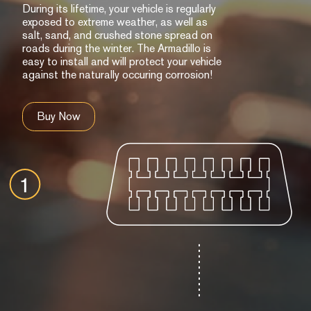
During its lifetime, your vehicle is regularly
exposed to extreme weather, as well as
salt, sand, and crushed stone spread on
roads during the winter. The Armadillo is
easy to install and will protect your vehicle
against the naturally occuring corrosion!
Buy Now