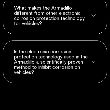
What makes the Armadillo
different from other electronic
corrosion protection technology
for vehicles?
Is the electronic corrosion
protection technology used in the
Armadillo a scientifically proven
method to inhibit corrosion on
vehicles?