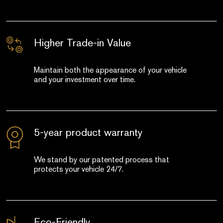
Higher Trade-in Value
Maintain both the appearance of your vehicle
and your investment over time.
5-year product warranty
We stand by our patented process that
protects your vehicle 24/7.
Eco-Friendly