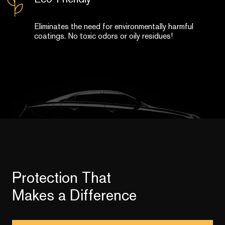
Eliminates the need for environmentally harmful
coatings. No toxic odors or oily residues!
Protection That
Makes a Difference